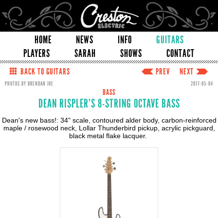
HOME
NEWS
INFO
GUITARS
PLAYERS
SARAH
SHOWS
CONTACT
BACK TO GUITARS
PREV
NEXT
PHOTOS BY BRENDAN JOE
2017-05-04
BASS
DEAN RISPLER'S 8-STRING OCTAVE BASS
Dean's new bass!: 34" scale, contoured alder body, carbon-reinforced
maple / rosewood neck, Lollar Thunderbird pickup, acrylic pickguard,
black metal flake lacquer.