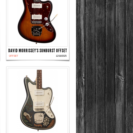
DAVID MORRISSEY'S SUNBURST OFFSET
OFFSET
12/18/2025