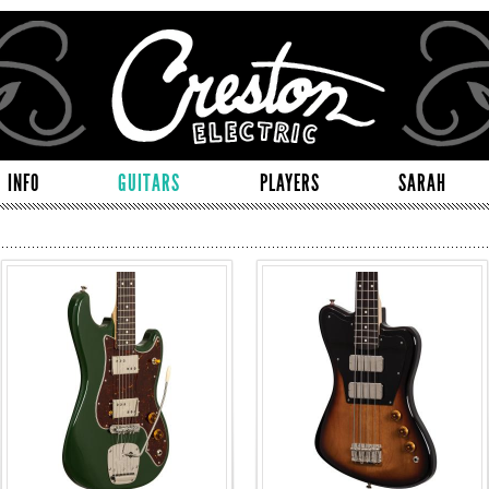
INFO
GUITARS
PLAYERS
SARAH