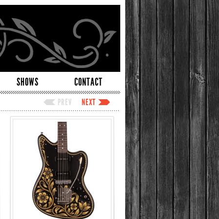
SHOWS
CONTACT
PREV
NEXT