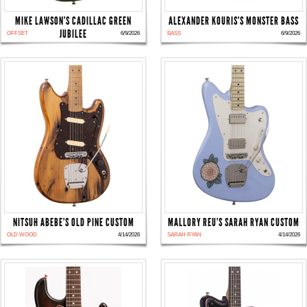
MIKE LAWSON'S CADILLAC GREEN
ALEXANDER KOURIS'S MONSTER BASS
JUBILEE
OFFSET
6/9/2026
BASS
6/9/2026
NITSUH ABEBE'S OLD PINE CUSTOM
MALLORY REU'S SARAH RYAN CUSTOM
OLD WOOD
4/14/2026
SARAH RYAN
4/14/2026