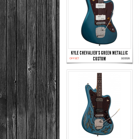
KYLE CHEVALIER'S GREEN METALLIC
CUSTOM
OFFSET
3/2/2026