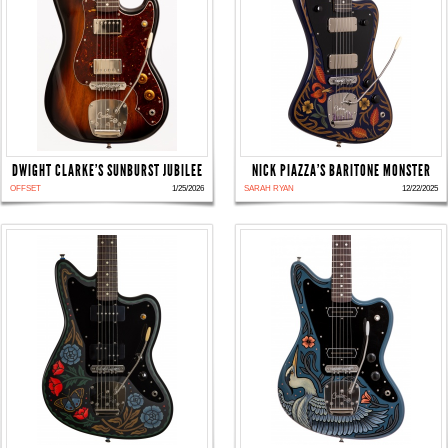
DWIGHT CLARKE'S SUNBURST JUBILEE
NICK PIAZZA'S BARITONE MONSTER
OFFSET
1/25/2026
SARAH RYAN
12/22/2025