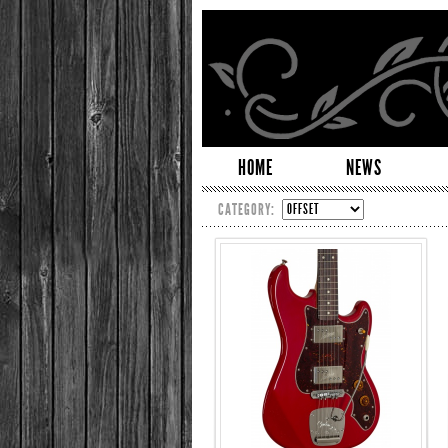
HOME
NEWS
CATEGORY: