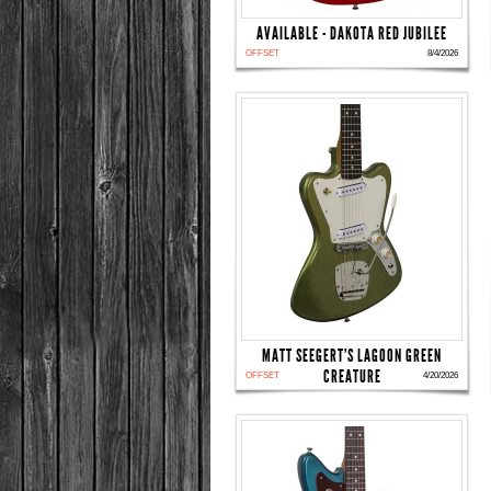
AVAILABLE - DAKOTA RED JUBILEE
OFFSET
8/4/2026
MATT SEEGERT'S LAGOON GREEN
CREATURE
OFFSET
4/20/2026