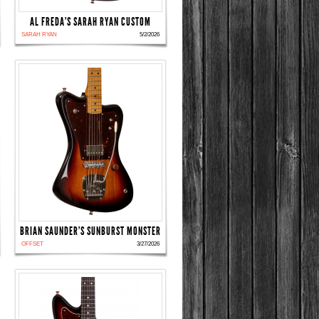
AL FREDA'S SARAH RYAN CUSTOM
SARAH RYAN
5/2/2026
BRIAN SAUNDER'S SUNBURST MONSTER
OFFSET
3/27/2026