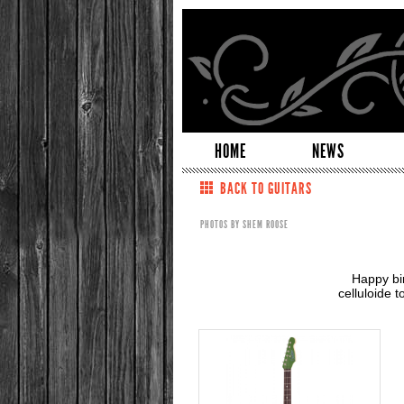
HOME
NEWS
BACK TO GUITARS
PHOTOS BY SHEM ROOSE
Happy bi
celluloide 