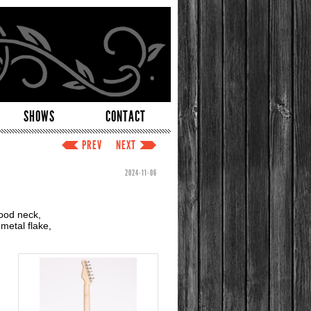
SHOWS
CONTACT
PREV
NEXT
2024-11-06
ood neck,
metal flake,