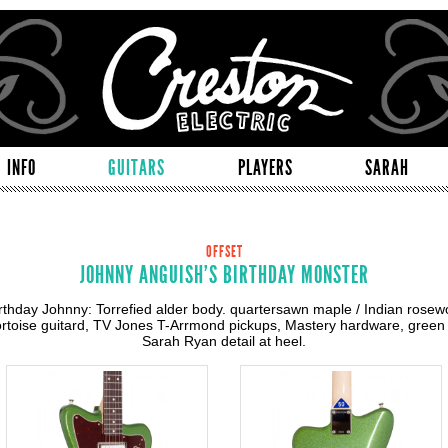
INFO
GUITARS
PLAYERS
SARAH
OFFSET
JOHNNY ANGUISH'S BIRTHDAY MONSTER
rthday Johnny: Torrefied alder body. quartersawn maple / Indian rosew
tortoise guitard, TV Jones T-Arrmond pickups, Mastery hardware, green 
Sarah Ryan detail at heel.