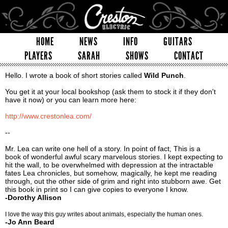
HOME
NEWS
INFO
GUITARS
PLAYERS
SARAH
SHOWS
CONTACT
Hello. I wrote a book of short stories called
Wild Punch
.
You get it at your local bookshop (ask them to stock it if they don't
have it now) or you can learn more here:
http://www.crestonlea.com/
--
Mr. Lea can write one hell of a story. In point of fact, This is a
book of wonderful awful scary marvelous stories. I kept expecting to
hit the wall, to be overwhelmed with depression at the intractable
fates Lea chronicles, but somehow, magically, he kept me reading
through, out the other side of grim and right into stubborn awe. Get
this book in print so I can give copies to everyone I know.
-Dorothy Allison
I love the way this guy writes about animals, especially the human ones.
-Jo Ann Beard