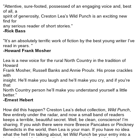
"Attentive, sure-footed, possessed of an engaging voice and, best
of all, a
spirit of generosity, Creston Lea's Wild Punch is an exciting new
find for
any serious reader of short stories."
-Rick Bass
"It’s an absolutely terrific work of fiction by the best young writer I’ve
read in years. "
-Howard Frank Mosher
Lea is a new voice for the rural North Country in the tradition of
Howard
Frank Mosher, Russell Banks and Annie Proulx. His prose crackles
with
insight. He'll make you laugh and he'll make you cry, and if you're
that
North Country person he'll make you understand yourself a little
better.”
-Ernest Hebert
How did this happen? Creston Lea’s debut collection,
Wild Punch
,
flew entirely under the radar, and now a small band of readers
keeps a terrible, beautiful secret. Well, be clean, conscience! I’m
sharing. If you wish there were more Breece Pancakes or Pinckney
Benedicts in the world, then Lea is your man. If you have no idea
what the hell I’m talking about, let
Wild Punch
be your entry into a