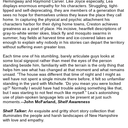
Hemingway and Raymond Carver. Like Joyce especially, Lea
displays enormous empathy for his characters. Struggling, tight-
lipped and self-deprecating, they are members of a generation that
sees no hope for themselves unless they leave the place they call
home. In capturing the physical and psychic attachment his
characters harbor for their dying home towns, Creston achieves
greatness as a poet of place. His incisive, heartfelt descriptions of
gray-to-white winter skies, black fly and mosquito swarms in
summer, hay fields at harvest time and ice-covered lakes are
enough to explain why nobody in his stories can depart the territory
without suffering even greater loss.
Each time one of his stumbling, barely articulate guys looks at
some local signpost rather than meet the eyes of the person
standing beside him, familiarity with the terrain is the only thing that
helps him see what has changed at that moment and what remains
unsaid. "The house was different that time of night and I might as
well have not spent a single minute there before, it felt so unfamiliar
standing in the yard with Michelle. 'Do you mean you were locked
up?' Normally I would have had trouble asking something like that,
but I was starting to not feel much like myself." Lea's astonishing
use of plain-spoken language lets us be present at just such
moments.
--John McFarland,
Shelf Awareness
Shelf Talker:
An exquisite and gritty short story collection that
illuminates the people and harsh landscapes of New Hampshire
with love and empathy.