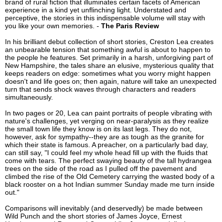
brand of rural fiction that illuminates certain facets of American
experience in a kind yet unflinching light. Understated and
perceptive, the stories in this indispensable volume will stay with
you like your own memories. -
The Paris Review
In his brilliant debut collection of short stories, Creston Lea creates
an unbearable tension that something awful is about to happen to
the people he features. Set primarily in a harsh, unforgiving part of
New Hampshire, the tales share an elusive, mysterious quality that
keeps readers on edge: sometimes what you worry might happen
doesn't and life goes on; then again, nature will take an unexpected
turn that sends shock waves through characters and readers
simultaneously.
In two pages or 20, Lea can paint portraits of people vibrating with
nature's challenges, yet verging on near-paralysis as they realize
the small town life they know is on its last legs. They do not,
however, ask for sympathy--they are as tough as the granite for
which their state is famous. A preacher, on a particularly bad day,
can still say, "I could feel my whole head fill up with the fluids that
come with tears. The perfect swaying beauty of the tall hydrangea
trees on the side of the road as I pulled off the pavement and
climbed the rise of the Old Cemetery carrying the wasted body of a
black rooster on a hot Indian summer Sunday made me turn inside
out."
Comparisons will inevitably (and deservedly) be made between
Wild Punch and the short stories of James Joyce, Ernest