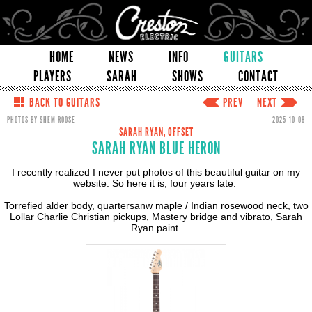
HOME
NEWS
INFO
GUITARS
PLAYERS
SARAH
SHOWS
CONTACT
BACK TO GUITARS
PREV
NEXT
PHOTOS BY SHEM ROOSE
2025-10-08
SARAH RYAN, OFFSET
SARAH RYAN BLUE HERON
I recently realized I never put photos of this beautiful guitar on my
website. So here it is, four years late.
Torrefied alder body, quartersanw maple / Indian rosewood neck, two
Lollar Charlie Christian pickups, Mastery bridge and vibrato, Sarah
Ryan paint.