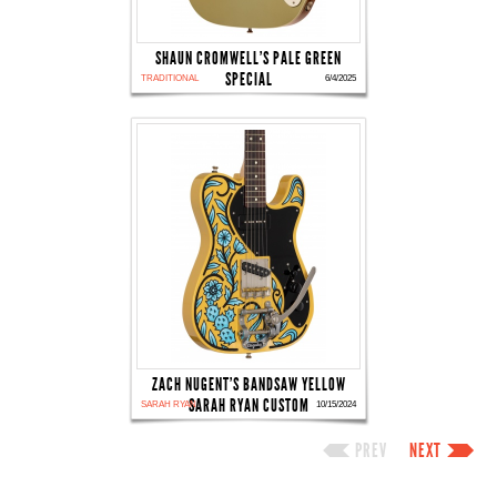
SHAUN CROMWELL'S PALE GREEN
SPECIAL
TRADITIONAL
6/4/2025
ZACH NUGENT'S BANDSAW YELLOW
SARAH RYAN CUSTOM
SARAH RYAN
10/15/2024
PREV
NEXT