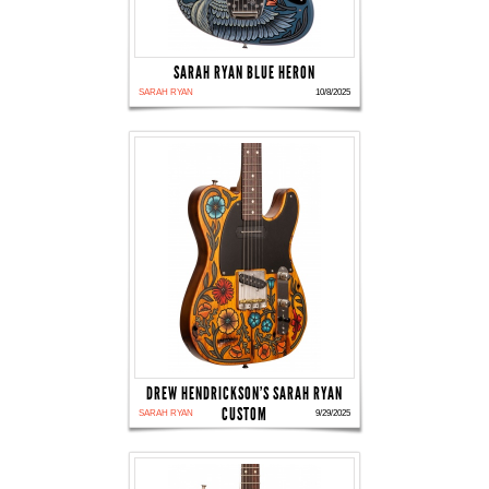
SARAH RYAN BLUE HERON
SARAH RYAN
10/8/2025
DREW HENDRICKSON'S SARAH RYAN
CUSTOM
SARAH RYAN
9/29/2025