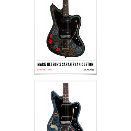
MARK NELSON'S SARAH RYAN CUSTOM
SARAH RYAN
10/30/2025