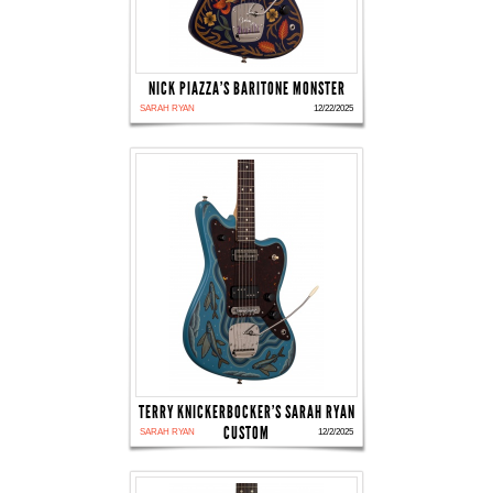
NICK PIAZZA'S BARITONE MONSTER
SARAH RYAN
12/22/2025
TERRY KNICKERBOCKER'S SARAH RYAN
CUSTOM
SARAH RYAN
12/2/2025