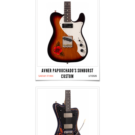
AVNER PAPOUCHADO'S SUNBURST
CUSTOM
SARAH RYAN
1/7/2026