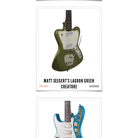
MATT SEEGERT'S LAGOON GREEN
CREATURE
OFFSET
4/20/2026