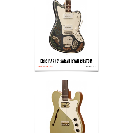
ERIC PARKS' SARAH RYAN CUSTOM
SARAH RYAN
9/29/2025