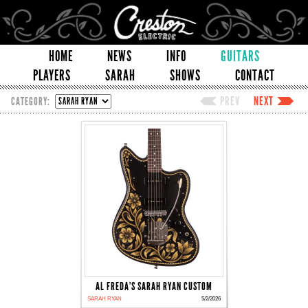
HOME
NEWS
INFO
GUITARS
PLAYERS
SARAH
SHOWS
CONTACT
PREV
NEXT
CATEGORY:
AL FREDA'S SARAH RYAN CUSTOM
SARAH RYAN
5/2/2026