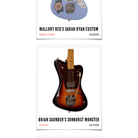
MALLORY REU'S SARAH RYAN CUSTOM
SARAH RYAN
4/14/2026
BRIAN SAUNDER'S SUNBURST MONSTER
OFFSET
3/27/2026