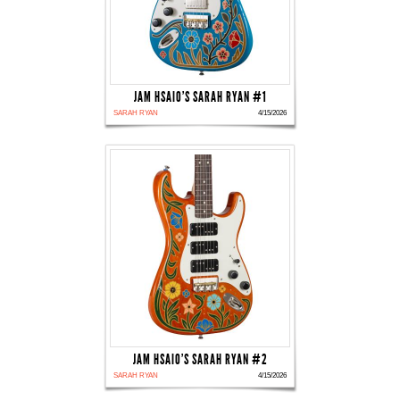
JAM HSAIO'S SARAH RYAN #1
SARAH RYAN
4/15/2026
JAM HSAIO'S SARAH RYAN #2
SARAH RYAN
4/15/2026