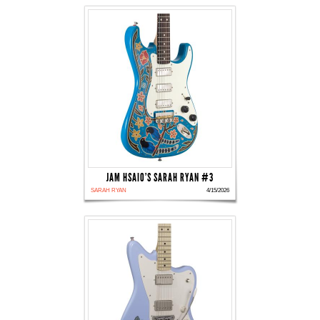
JAM HSAIO'S SARAH RYAN #3
SARAH RYAN
4/15/2026