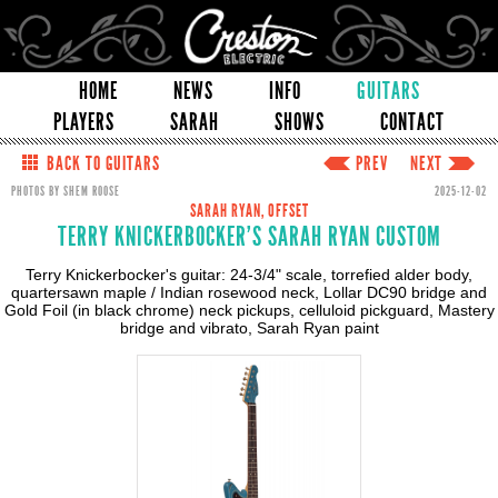
HOME
NEWS
INFO
GUITARS
PLAYERS
SARAH
SHOWS
CONTACT
BACK TO GUITARS
PREV
NEXT
PHOTOS BY SHEM ROOSE
2025-12-02
SARAH RYAN, OFFSET
TERRY KNICKERBOCKER'S SARAH RYAN CUSTOM
Terry Knickerbocker's guitar: 24-3/4" scale, torrefied alder body,
quartersawn maple / Indian rosewood neck, Lollar DC90 bridge and
Gold Foil (in black chrome) neck pickups, celluloid pickguard, Mastery
bridge and vibrato, Sarah Ryan paint