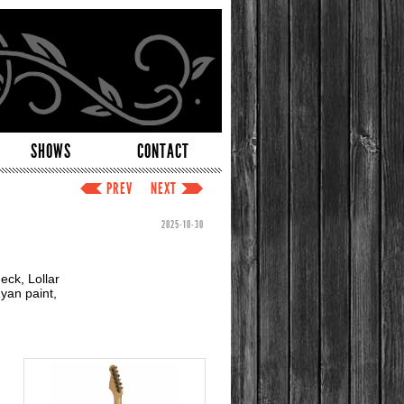
SHOWS
CONTACT
PREV
NEXT
2025-10-30
eck, Lollar
yan paint,