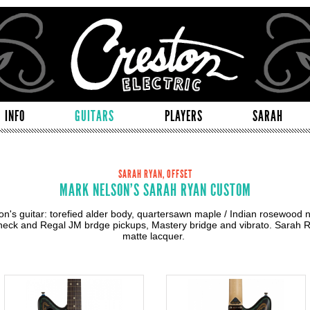
INFO
GUITARS
PLAYERS
SARAH
SARAH RYAN, OFFSET
MARK NELSON'S SARAH RYAN CUSTOM
n's guitar: torefied alder body, quartersawn maple / Indian rosewood n
eck and Regal JM brdge pickups, Mastery bridge and vibrato. Sarah R
matte lacquer.