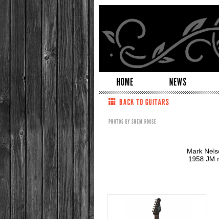
HOME
NEWS
BACK TO GUITARS
PHOTOS BY SHEM ROOSE
Mark Nelso
1958 JM n